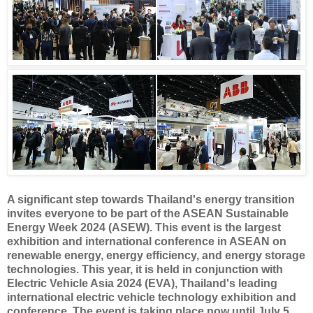
A significant step towards Thailand's energy transition
invites everyone to be part of the ASEAN Sustainable
Energy Week 2024 (ASEW). This event is the largest
exhibition and international conference in ASEAN on
renewable energy, energy efficiency, and energy storage
technologies. This year, it is held in conjunction with
Electric Vehicle Asia 2024 (EVA), Thailand's leading
international electric vehicle technology exhibition and
conference. The event is taking place now until July 5,