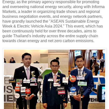
Energy, as the primary agency responsible for promoting
and overseeing national energy security, along with Informa
Markets, a leader in organizing trade shows and regional
business negotiation events, and energy network partners,
have grandly launched the "ASEAN Sustainable Energy
Week & Electric Vehicle Asia 2024." This event, which has
been continuously held for over three decades, aims to
guide Thailand's industry across the entire supply chain
towards clean energy and net zero carbon emissions.