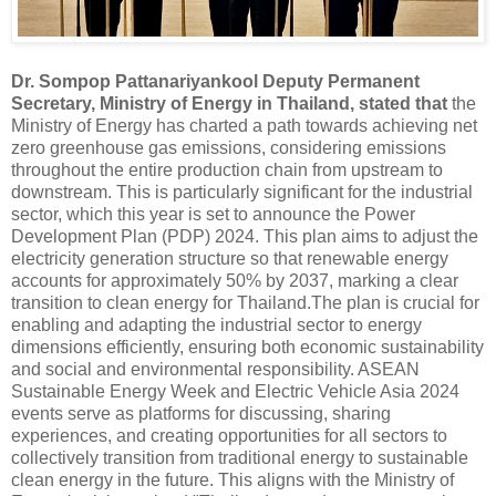
Dr. Sompop Pattanariyankool Deputy Permanent
Secretary, Ministry of Energy in Thailand,
stated that
the
Ministry of Energy has charted a path towards achieving net
zero greenhouse gas emissions, considering emissions
throughout the entire production chain from upstream to
downstream. This is particularly significant for the industrial
sector, which this year is set to announce the Power
Development Plan (PDP) 2024. This plan aims to adjust the
electricity generation structure so that renewable energy
accounts for approximately 50% by 2037, marking a clear
transition to clean energy for Thailand.The plan is crucial for
enabling and adapting the industrial sector to energy
dimensions efficiently, ensuring both economic sustainability
and social and environmental responsibility. ASEAN
Sustainable Energy Week and Electric Vehicle Asia 2024
events serve as platforms for discussing, sharing
experiences, and creating opportunities for all sectors to
collectively transition from traditional energy to sustainable
clean energy in the future. This aligns with the Ministry of