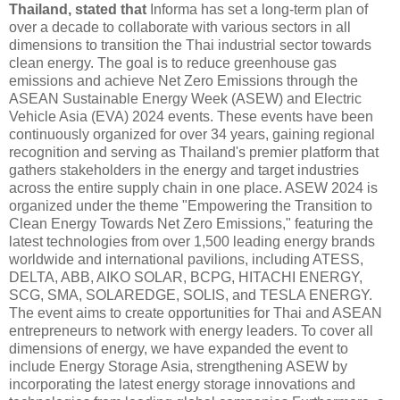
Thailand, stated that
Informa has set a long-term plan of
over a decade to collaborate with various sectors in all
dimensions to transition the Thai industrial sector towards
clean energy. The goal is to reduce greenhouse gas
emissions and achieve Net Zero Emissions through the
ASEAN Sustainable Energy Week (ASEW) and Electric
Vehicle Asia (EVA) 2024 events. These events have been
continuously organized for over 34 years, gaining regional
recognition and serving as Thailand's premier platform that
gathers stakeholders in the energy and target industries
across the entire supply chain in one place. ASEW 2024 is
organized under the theme "Empowering the Transition to
Clean Energy Towards Net Zero Emissions," featuring the
latest technologies from over 1,500 leading energy brands
worldwide and international pavilions, including ATESS,
DELTA, ABB, AIKO SOLAR, BCPG, HITACHI ENERGY,
SCG, SMA, SOLAREDGE, SOLIS, and TESLA ENERGY.
The event aims to create opportunities for Thai and ASEAN
entrepreneurs to network with energy leaders. To cover all
dimensions of energy, we have expanded the event to
include Energy Storage Asia, strengthening ASEW by
incorporating the latest energy storage innovations and