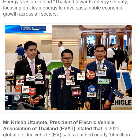
Energy's vision to lead "Thailand towards energy security,
focusing on clean energy to drive sustainable economic
growth across all sectors."
Mr. Krisda Utamote, President of Electric Vehicle
Association of Thailand (EVAT), stated that
in 2023,
global electric vehicle (EV) sales reached nearly 14 million