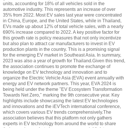
units, accounting for 18% of all vehicles sold in the
automotive industry. This represents an increase of over
35% from 2022. Most EV sales last year were concentrated
in China, Europe, and the United States, while in Thailand,
EVs made up about 12% of total vehicle sales, with a nearly
690% increase compared to 2022. A key positive factor for
this growth rate is policy measures that not only incentivize
but also plan to attract car manufacturers to invest in EV
production plants in the country. This is a promising signal
for the emerging EV market in Southeast Asia. In summary,
2023 was also a year of growth for Thailand.Given this trend,
the association continues to promote the exchange of
knowledge on EV technology and innovation and to
organize the Electric Vehicle Asia (EVA) event annually with
energy and EV network partners. This year, EVA 2024 is
being held under the theme "EV Ecosystem Transformation
Towards Net Zero," marking the 9th consecutive year. Key
highlights include showcasing the latest EV technologies
and innovations and the iEVTech international conference,
which covers various EV trends comprehensively.The
association believes that this platform not only gathers
experts in EV technology from around the world to share