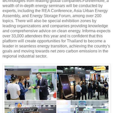
technologies from leading global companies.Furthermore, a
wealth of in-depth energy seminars will be conducted by
experts, including the REA Conference, Asia Urban Energy
Assembly, and Energy Storage Forum, among over 200
topics. There will also be special exhibition zones by
leading organizations and companies providing knowledge
and comprehensive advice on clean energy. Informa expects
over 33,000 attendees this year and is confident that this
platform will create opportunities for Thailand to become a
leader in seamless energy transition, achieving the country's
goals and moving towards net zero carbon emissions in the
regional industrial sector.