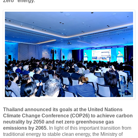
Zero" energy.
Thailand announced its goals at the United Nations
Climate Change Conference (COP26) to achieve carbon
neutrality by 2050 and net zero greenhouse gas
emissions by 2065.
In light of this important transition from
traditional energy to stable clean energy, the Ministry of