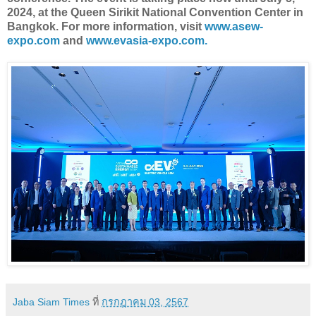
2024, at the Queen Sirikit National Convention Center in
Bangkok. For more information, visit
www.asew-
expo.com
and
www.evasia-expo.com.
Jaba Siam Times
ที่
กรกฎาคม 03, 2567