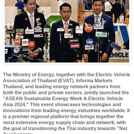
The Ministry of Energy, together with the Electric Vehicle
Association of Thailand (EVAT), Informa Markets
Thailand, and leading energy network partners from
both the public and private sectors, jointly launched the
"ASEAN Sustainable Energy Week & Electric Vehicle
Asia 2024." This event showcases technologies and
innovations from leading energy industries worldwide. It
is a premier regional platform that brings together the
most extensive energy supply chain and network, with
the goal of transitioning the Thai industry towards "Net