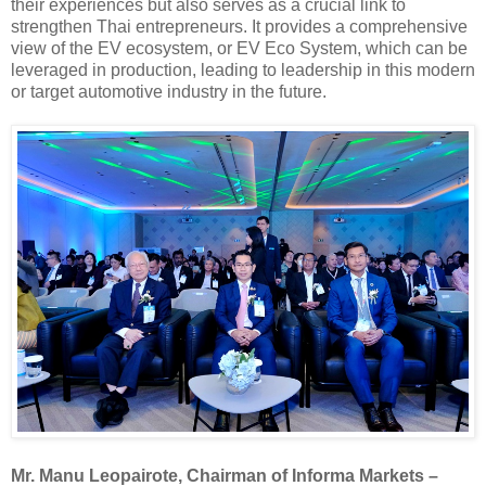
their experiences but also serves as a crucial link to
strengthen Thai entrepreneurs. It provides a comprehensive
view of the EV ecosystem, or EV Eco System, which can be
leveraged in production, leading to leadership in this modern
or target automotive industry in the future.
Mr. Manu Leopairote, Chairman of Informa Markets –