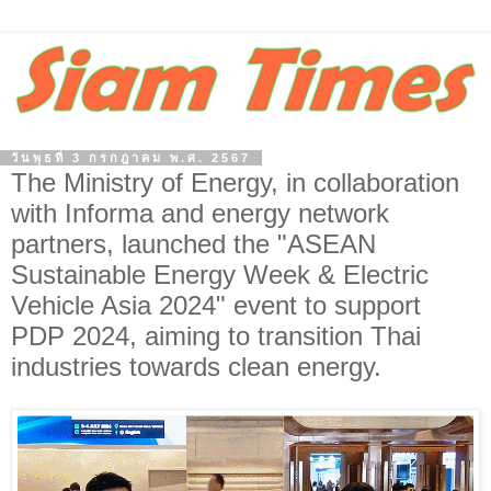
วันพุธที่ 3 กรกฎาคม พ.ศ. 2567
The Ministry of Energy, in collaboration
with Informa and energy network
partners, launched the "ASEAN
Sustainable Energy Week & Electric
Vehicle Asia 2024" event to support
PDP 2024, aiming to transition Thai
industries towards clean energy.