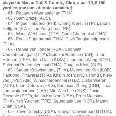
played at Macau Golf & Country Club, a par-70, 6,750-
yard course (am - denotes amateur):
- 61 - Rattanon Wannasrichan (THA).
- 63 - Sam Brazel (AUS).
- 64 - Miguel Tabuena (PHI), Chang Wei-lun (TPE), Bjorn
Hellgren (SWE), Liu Yung-hua (TPE).
- 65 - Wang Wei-hsuan (TPE), Gunn Charoenkul (THA).
- 66 - Poosit Supupramai (THA), Pavit Tangkamolprasert
(THA).
- 67 - Daniel Van Tonder (RSA), Chonlatit
Chuenboonngam (THA), Siddikur Rahman (BAN), Brian
Harman (USA), John Catlin (USA), Jeunghun Wang (KOR),
Suteepat Prateeptienchai (THA), Douglas Klein (AUS).
- 68 - Sadom Kaewkanjana (THA), Meenwhee Kim (KOR),
Panuphol Pittayarat (THA), Khalin Joshi (IND), Hung Chien-
yao (TPE), Atiruj Winaicharoenchai (THA), Justin Warren
(AUS), Leon D'Souza (HKG), Sampson Zheng (CHN), Jazz
Janewattananond (THA), Min Woo Lee (AUS), David
Drysdale (SCO), Jason Knutzon (USA), Prom Meesawat
(THA), Yeh Yu-chen (TPE), Seungtaek Lee (KOR), Manav
Shah (USA).
- 69 - Trevor Simsby (USA), Tirawat Kaewsiribandit (THA),