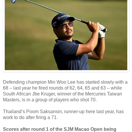
Defending champion Min Woo Lee has started slowly with a
68 – last year he fired rounds of 62, 64, 65 and 63 – while
South African Jbe Kruger, winner of the Mercuries Taiwan
Masters, is in a group of players who shot 70.
Thailand’s Poom Saksansin, runner-up here last year, has
work to do after firing a 71.
Scores after round 1 of the SJM Macao Open being