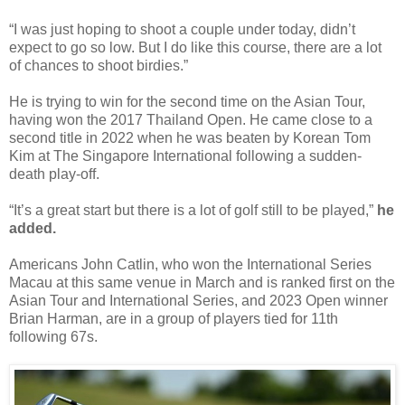
“I was just hoping to shoot a couple under today, didn’t
expect to go so low. But I do like this course, there are a lot
of chances to shoot birdies.”
He is trying to win for the second time on the Asian Tour,
having won the 2017 Thailand Open. He came close to a
second title in 2022 when he was beaten by Korean Tom
Kim at The Singapore International following a sudden-
death play-off.
“It’s a great start but there is a lot of golf still to be played,”
he
added.
Americans John Catlin, who won the International Series
Macau at this same venue in March and is ranked first on the
Asian Tour and International Series, and 2023 Open winner
Brian Harman, are in a group of players tied for 11th
following 67s.