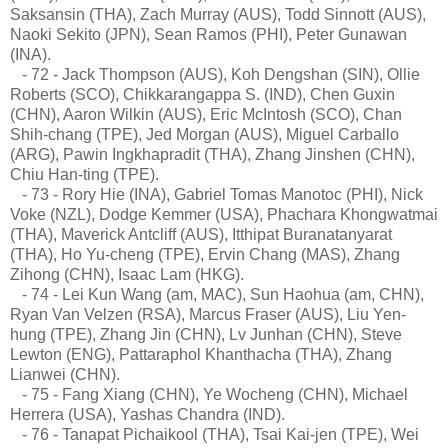
Saksansin (THA), Zach Murray (AUS), Todd Sinnott (AUS),
Naoki Sekito (JPN), Sean Ramos (PHI), Peter Gunawan
(INA).
- 72 - Jack Thompson (AUS), Koh Dengshan (SIN), Ollie
Roberts (SCO), Chikkarangappa S. (IND), Chen Guxin
(CHN), Aaron Wilkin (AUS), Eric McIntosh (SCO), Chan
Shih-chang (TPE), Jed Morgan (AUS), Miguel Carballo
(ARG), Pawin Ingkhapradit (THA), Zhang Jinshen (CHN),
Chiu Han-ting (TPE).
- 73 - Rory Hie (INA), Gabriel Tomas Manotoc (PHI), Nick
Voke (NZL), Dodge Kemmer (USA), Phachara Khongwatmai
(THA), Maverick Antcliff (AUS), Itthipat Buranatanyarat
(THA), Ho Yu-cheng (TPE), Ervin Chang (MAS), Zhang
Zihong (CHN), Isaac Lam (HKG).
- 74 - Lei Kun Wang (am, MAC), Sun Haohua (am, CHN),
Ryan Van Velzen (RSA), Marcus Fraser (AUS), Liu Yen-
hung (TPE), Zhang Jin (CHN), Lv Junhan (CHN), Steve
Lewton (ENG), Pattaraphol Khanthacha (THA), Zhang
Lianwei (CHN).
- 75 - Fang Xiang (CHN), Ye Wocheng (CHN), Michael
Herrera (USA), Yashas Chandra (IND).
- 76 - Tanapat Pichaikool (THA), Tsai Kai-jen (TPE), Wei