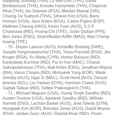
Natipong Srithong (THA), Lu Wei-chih (TPE), David
Boriboonsub (THA), Kosuke Hamamoto (THA), Chapchai
Nirat (THA), Ian Snyman (RSA), Mardan Mamat (SIN),
Charng-Tai Sudsom (THA), Sihwan Kim (USA), Berry
Henson (USA), Jaco Ahlers (RSA), Carlos Pigem (ESP),
Matthew Cheung (HKG), Kevin Yuan (AUS), S.S.P.
Chawrasia (IND), Huang Chi (TPE), Justin Quiban (PHI),
Ben Jones (ENG), Shahriffuddin Ariffin (MAS), Wen Cheng-
hsiang (TPE).
- 70 - Deyen Lawson (AUS), Kristoffer Broberg (SWE),
Suradit Yongcharoenchai (THA), Yurav Premlall (RSA), Jbe
Kruger (RSA), Xu Wang (CHN), Honey Baisoya (IND),
Karandeep Kochhar (IND), Pui In Hun (MAC), Chanat
Sakulpolphaisan (THA), Matt Killen (ENG), Jonathan Wijono
(INA), Varun Chopra (IND), Minhyeok Yang (KOR), Wade
Ormsby (AUS), Ngai Si (MAC), Scott Hend (AUS), Denzel
Ieremia (NZL), Liu Yanwei (CHN), Harrison Crowe (AUS),
Saptak Talwar (IND), Settee Prakongvech (THA).
- 71 - Michael Maguire (USA), Yuvraj Singh Sandhu (IND),
Austen Truslow (USA), Ajeetesh Sandhu (IND), William
Harrold (ENG), Lachlan Barker (AUS), Jose Toledo (GTM),
Hongtaek Kim (KOR), Brendan Jones (AUS), David Meyers
(RSA), Jordan Zunic (AUS), Rashid Khan (IND), Poom