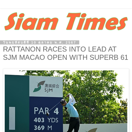
วันพฤหัสบดีที่ 10 ตุลาคม พ.ศ. 2567
RATTANON RACES INTO LEAD AT
SJM MACAO OPEN WITH SUPERB 61