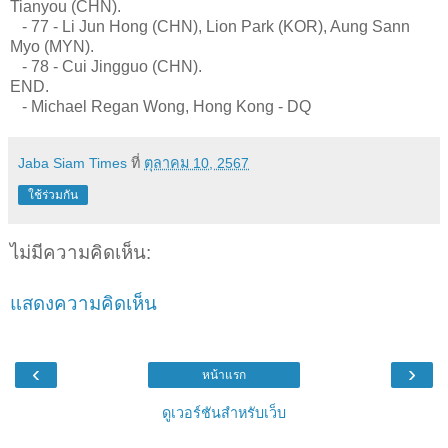
Tianyou (CHN).
- 77 - Li Jun Hong (CHN), Lion Park (KOR), Aung Sann
Myo (MYN).
- 78 - Cui Jingguo (CHN).
END.
- Michael Regan Wong, Hong Kong - DQ
Jaba Siam Times
ที่
ตุลาคม 10, 2567
ใช้ร่วมกัน
ไม่มีความคิดเห็น:
แสดงความคิดเห็น
‹
›
หน้าแรก
ดูเวอร์ชันสำหรับเว็บ