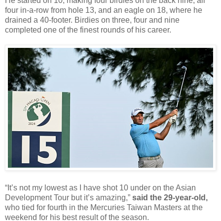
He started on 10, making four birdies on the back nine, all
four in-a-row from hole 13, and an eagle on 18, where he
drained a 40-footer. Birdies on three, four and nine
completed one of the finest rounds of his career.
“It’s not my lowest as I have shot 10 under on the Asian
Development Tour but it’s amazing,”
said the 29-year-old,
who tied for fourth in the Mercuries Taiwan Masters at the
weekend for his best result of the season.