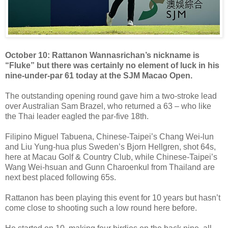
October 10: Rattanon Wannasrichan’s nickname is
“Fluke” but there was certainly no element of luck in his
nine-under-par 61 today at the SJM Macao Open.
The outstanding opening round gave him a two-stroke lead
over Australian Sam Brazel, who returned a 63 – who like
the Thai leader eagled the par-five 18th.
Filipino Miguel Tabuena, Chinese-Taipei’s Chang Wei-lun
and Liu Yung-hua plus Sweden’s Bjorn Hellgren, shot 64s,
here at Macau Golf & Country Club, while Chinese-Taipei’s
Wang Wei-hsuan and Gunn Charoenkul from Thailand are
next best placed following 65s.
Rattanon has been playing this event for 10 years but hasn’t
come close to shooting such a low round here before.