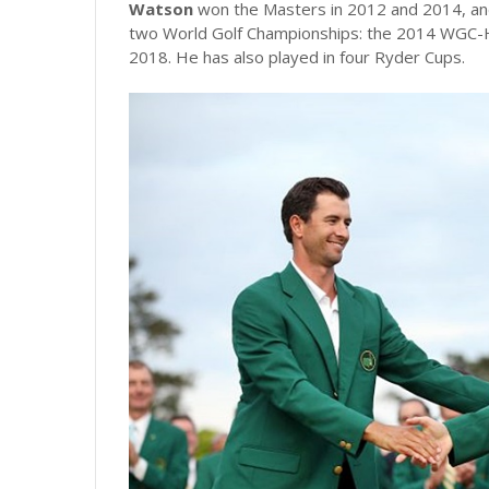
Watson
won the Masters in 2012 and 2014, and
two World Golf Championships: the 2014 WGC-
2018. He has also played in four Ryder Cups.