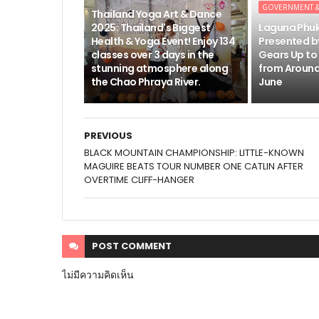
GOVERNMENT 
Thailand Yoga Art & Dance
2025: Thailand's Biggest
Laguna Phu
Health & Yoga Event! Enjoy 134
Presented b
classes over 3 days in the
Gears Up to
stunning atmosphere along
from Around
the Chao Phraya River.
June
PREVIOUS
BLACK MOUNTAIN CHAMPIONSHIP: LITTLE-KNOWN
MAGUIRE BEATS TOUR NUMBER ONE CATLIN AFTER
OVERTIME CLIFF-HANGER
POST
COMMENT
ไม่มีความคิดเห็น