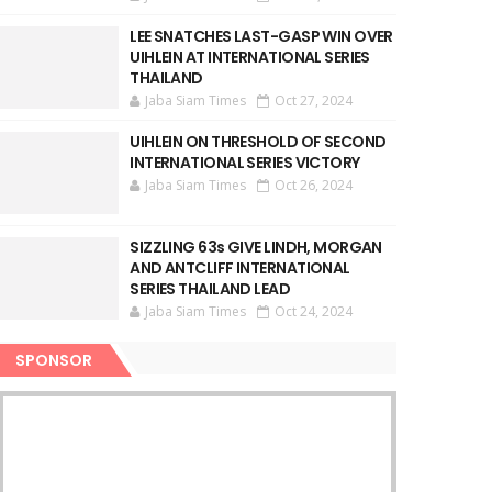
LEE SNATCHES LAST-GASP WIN OVER
UIHLEIN AT INTERNATIONAL SERIES
THAILAND
Jaba Siam Times
Oct 27, 2024
UIHLEIN ON THRESHOLD OF SECOND
INTERNATIONAL SERIES VICTORY
Jaba Siam Times
Oct 26, 2024
SIZZLING 63s GIVE LINDH, MORGAN
AND ANTCLIFF INTERNATIONAL
SERIES THAILAND LEAD
Jaba Siam Times
Oct 24, 2024
SPONSOR