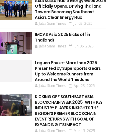
ASIA Sustainable Energy Week 2025
Officially Opens, Driving Thailand
Toward Becoming Southeast
Asia’s Clean Energy Hub
Jaba Siam Times
Jul 02, 2025
IMCAS Asia 2025 kicks off in
Thailand!
Jaba Siam Times
Jun 06, 2025
Laguna Phuket Marathon 2025
Presented by Supersports Gears
Up to Welcome Runners from
Around the World This June
Jaba Siam Times
Apr 23, 2025
KICKING OFF SOUTHEAST ASIA
BLOCKCHAIN WEEK 2025 : WITH KEY
INDUSTRY PLAYERS INSIGHTS THE
REGION’S PREMIER BLOCKCHAIN
EVENT RETURNS WITH GOAL OF
EXPANDING ITS IMPACT
Jaba Siam Times
Mar 13, 2025