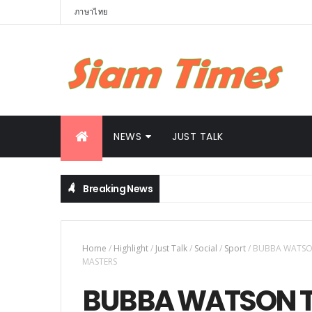
ภาษาไทย
NEWS
JUST TALK
Breaking News
Driving Thailand Toward Becoming Southeast Asia’s Clean Energ
Home
/
Highlight
/
Just Talk
/
Social
/
Sport
/
BUBBA WATSON
MASTERS
BUBBA WATSON 