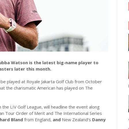
bba Watson is the latest big-name player to
asters later this month.
l be played at Royale Jakarta Golf Club from October
that the charismatic American has played on The
the LIV Golf League, will headline the event along
an Tour Order of Merit and The International Series
chard Bland
from England,
and
New Zealand’s
Danny