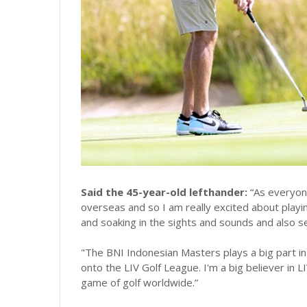
Said the 45-year-old lefthander:
“As everyon
overseas and so I am really excited about playing
and soaking in the sights and sounds and also s
"The BNI Indonesian Masters plays a big part in
onto the LIV Golf League. I'm a big believer in L
game of golf worldwide.”