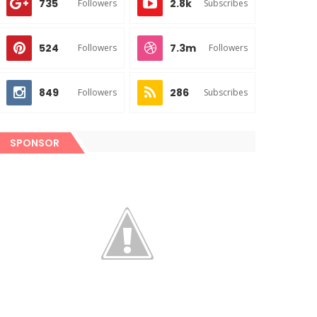
735
2.8k
Followers
Subscribes
524
7.3m
Followers
Followers
849
286
Followers
Subscribes
SPONSOR