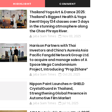
HIGHLIGHT
COMMENT
Thailand Yoga Art & Dance 2025:
Thailand's Biggest Health & Yoga
Event! Enjoy 134 classes over 3 days
in the stunning atmosphere along
the Chao Phraya River.
Jaba Siam Times
Nov 03, 2025
Harrison Partners with Thai
Investors and China’s Aurevia Asia
Pacific Fangdd Network Group Ltd.
to acquire and manage sales of A
Space Mega Condominium
Project, Introducing “Prop2Share”
Jaba Siam Times
Oct 20, 2025
Nippon Paint Launches n-SHIELD
CrystalGuard in Thailand,
Strengthening Global Presence in
Automotive Film Market
Jaba Siam Times
Jul 16, 2025