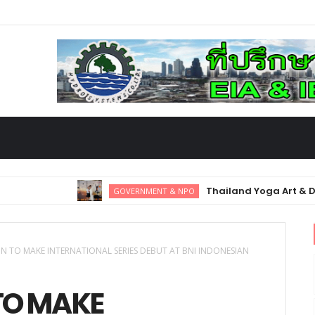
Thailand Yoga Art & Dance 2025:
GOVERNMENT & NPO
y Hub
IMCAS Asia 2025 kicks off in
GOVERNMENT & NPO
 TO MAKE INTERNATIONAL SERIES DEBUT AT BNI INDONESIAN
TO MAKE