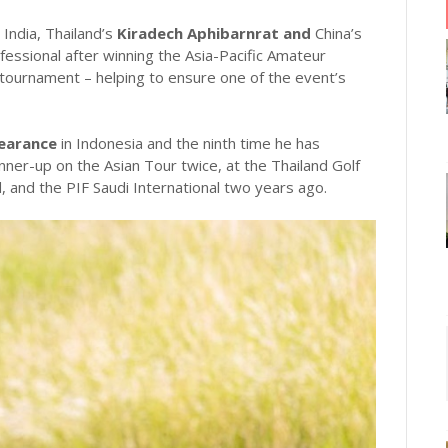
India, Thailand’s
Kiradech Aphibarnrat and
China’s
essional after winning the Asia-Pacific Amateur
tournament – helping to ensure one of the event’s
pearance
in Indonesia and the ninth time he has
ner-up on the Asian Tour twice, at the Thailand Golf
 and the PIF Saudi International two years ago.