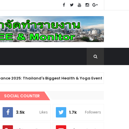
 Thailand's Biggest Health & Yoga Event! Enjoy 134 classes over
 Thailand!
SOCIAL COUNTER
3.5k
1.7k
Likes
Followers