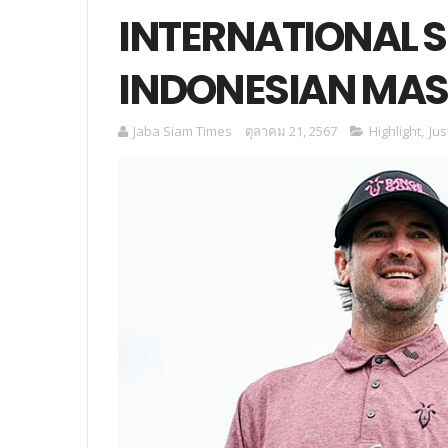
INTERNATIONAL SE
INDONESIAN MAS
Jaba Siam Times
ตุลาคม 21, 2567
Highlight
,
Jus