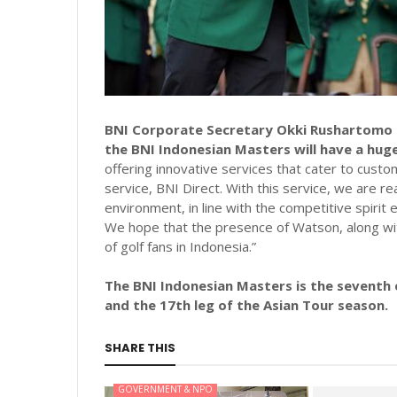
BNI Corporate Secretary Okki Rushartomo e
the BNI Indonesian Masters will have a hug
offering innovative services that cater to custo
service, BNI Direct. With this service, we are 
environment, in line with the competitive spirit
We hope that the presence of Watson, along with 
of golf fans in Indonesia.”
The BNI Indonesian Masters is the seventh o
and the 17th leg of the Asian Tour season.
SHARE THIS
GOVERNMENT & NPO