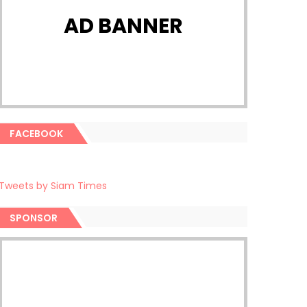
AD BANNER
FACEBOOK
Tweets by Siam Times
SPONSOR