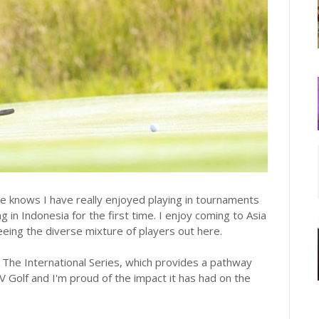
e knows I have really enjoyed playing in tournaments
 in Indonesia for the first time. I enjoy coming to Asia
eeing the diverse mixture of players out here.
 The International Series, which provides a pathway
IV Golf and I'm proud of the impact it has had on the