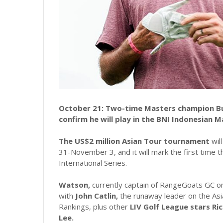
October 21: Two-time Masters champion Bu
confirm he will play in the BNI Indonesian M
The US$2 million Asian Tour tournament
wil
31-November 3, and it will mark the first time 
International Series.
Watson,
currently captain of RangeGoats GC on 
with
John Catlin,
the runaway leader on the Asi
Rankings, plus other
LIV Golf League stars Ri
Lee.