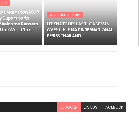
& NPO
ket Marathon 2025
GOVERNMENT & NPO
y Supersports
 Welcome Runners
LEE SNATCHES LAST-GASP WIN
 the World This
OVER UIHLEIN AT INTERNATIONAL
SERIES THAILAND
BLOGGER
DISQUS
FACEBOOK