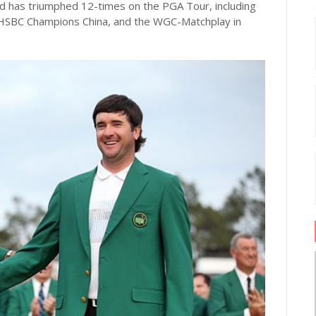
 has triumphed 12-times on the PGA Tour, including
HSBC Champions China, and the WGC-Matchplay in