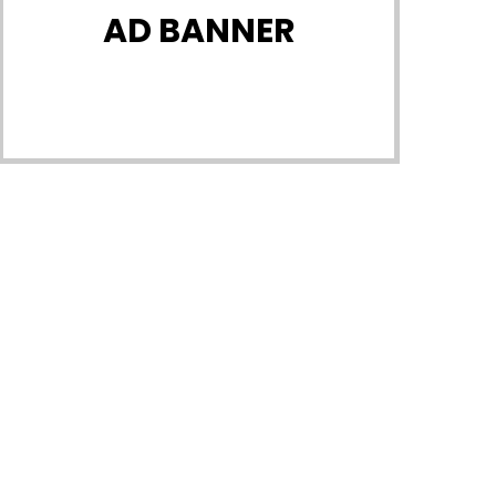
AD BANNER