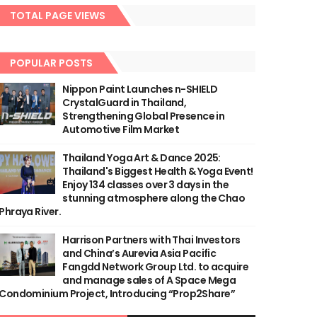
TOTAL PAGE VIEWS
POPULAR POSTS
Nippon Paint Launches n-SHIELD
CrystalGuard in Thailand,
Strengthening Global Presence in
Automotive Film Market
Thailand Yoga Art & Dance 2025:
Thailand's Biggest Health & Yoga Event!
Enjoy 134 classes over 3 days in the
stunning atmosphere along the Chao
Phraya River.
Harrison Partners with Thai Investors
and China’s Aurevia Asia Pacific
Fangdd Network Group Ltd. to acquire
and manage sales of A Space Mega
Condominium Project, Introducing “Prop2Share”