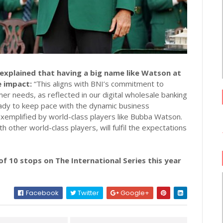
xplained that having a big name like Watson at
e impact:
“This aligns with BNI’s commitment to
mer needs, as reflected in our digital wholesale banking
ready to keep pace with the dynamic business
 exemplified by world-class players like Bubba Watson.
other world-class players, will fulfil the expectations
f 10 stops on The International Series this year
Facebook
Twitter
Google+