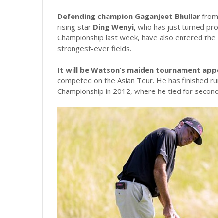
Defending champion Gaganjeet Bhullar
from 
rising star
Ding Wenyi,
who has just turned prof
Championship last week, have also entered the 
strongest-ever fields.
It will be Watson’s maiden tournament ap
competed on the Asian Tour. He has finished run
Championship in 2012, where he tied for second,