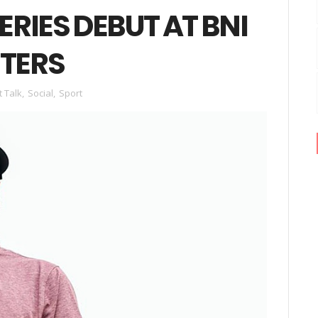
RIES DEBUT AT BNI
TERS
t Talk
,
Social
,
Sport